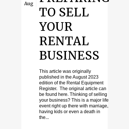
Aug
TO SELL
YOUR
RENTAL
BUSINESS
This article was originally
published in the August 2023
edition of the Rental Equipment
Register. The original article can
be found here. Thinking of selling
your business? This is a major life
event right up there with marriage,
having kids or even a death in
the...