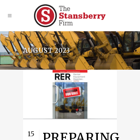
AUGUST 2023
15
PREPARING