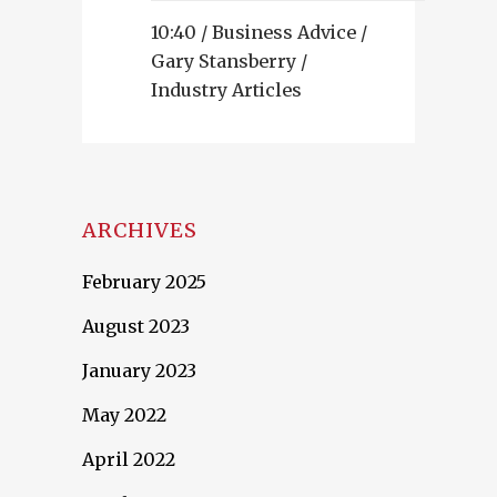
10:40 /
Business Advice
/
Gary Stansberry
/
Industry Articles
ARCHIVES
February 2025
August 2023
January 2023
May 2022
April 2022