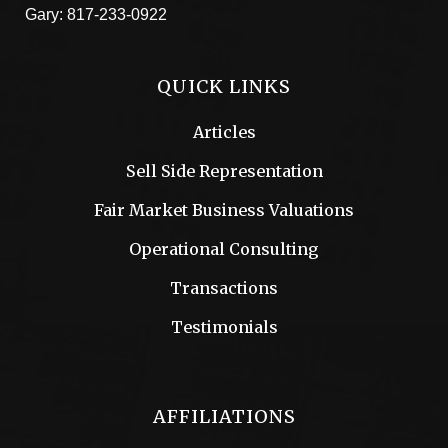
Gary:
817-233-0922
QUICK LINKS
Articles
Sell Side Representation
Fair Market Business Valuations
Operational Consulting
Transactions
Testimonials
AFFILIATIONS