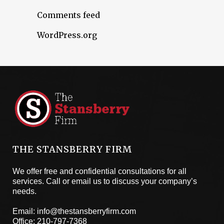
Comments feed
WordPress.org
THE STANSBERRY FIRM
We offer free and confidential consultations for all
services. Call or email us to discuss your company’s
needs.
Email:
info@thestansberryfirm.com
Office:
210-797-7368