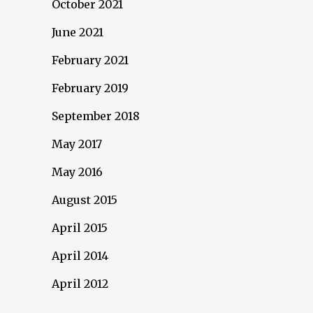
October 2021
June 2021
February 2021
February 2019
September 2018
May 2017
May 2016
August 2015
April 2015
April 2014
April 2012