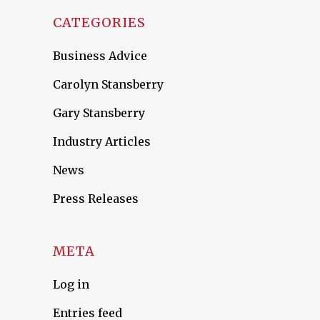
CATEGORIES
Business Advice
Carolyn Stansberry
Gary Stansberry
Industry Articles
News
Press Releases
META
Log in
Entries feed