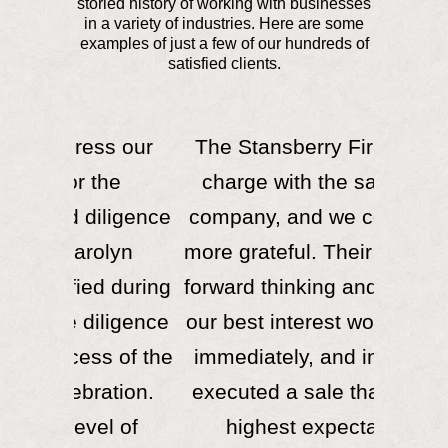
storied history of working with businesses
in a variety of industries. Here are some
examples of just a few of our hundreds of
satisfied clients.
ss our
The Stansberry Firm led the
Words
he
charge with the sale of our
impres
ligence
company, and we couldn’t be
Car
lyn
more grateful. Their expertise,
industr
 during
forward thinking and pursuit of
meth
ligence
our best interest won our trust
above
s of the
immediately, and in the end,
effec
ation.
executed a sale that met our
potenti
l of
highest expectations.
sell th