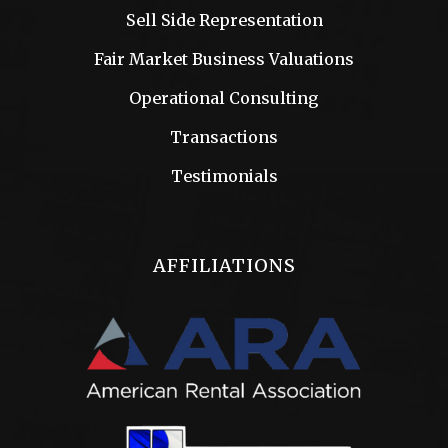
Sell Side Representation
Fair Market Business Valuations
Operational Consulting
Transactions
Testimonials
AFFILIATIONS