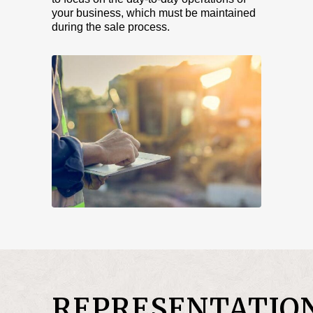
your business, which must be maintained
during the sale process.
REPRESENTATIO