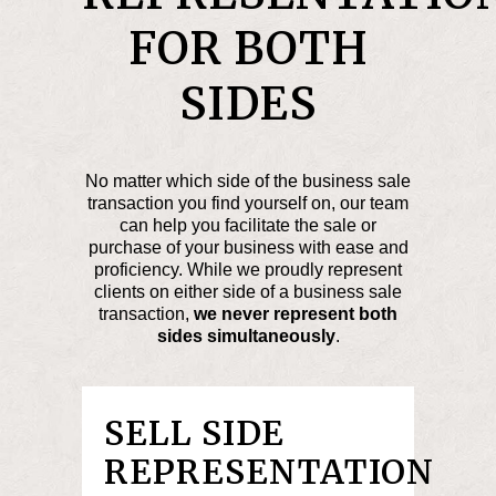
FOR BOTH
SIDES
No matter which side of the business sale
transaction you find yourself on, our team
can help you facilitate the sale or
purchase of your business with ease and
proficiency. While we proudly represent
clients on either side of a business sale
transaction,
we never represent both
sides simultaneously
.
SELL SIDE
REPRESENTATION