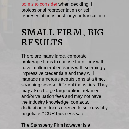
points to consider
when deciding if
professional representation or self
representation is best for your transaction.
SMALL FIRM, BIG
RESULTS
There are many large, corporate
brokerage firms to choose from; they will
have multi-member teams with seemingly
impressive credentials and they will
manage numerous acquisitions at a time,
spanning several different industries. They
may also charge large upfront retainer
and/or valuation fees and may not have
the industry knowledge, contacts,
dedication or focus needed to successfully
negotiate YOUR business sale.
The Stansberry Firm however is a