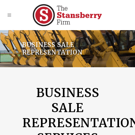
BUSINESS SALE
REPRESENTATION
BUSINESS
SALE
REPRESENTATIO