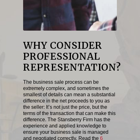
WHY CONSIDER
PROFESSIONAL
REPRESENTATION?
The business sale process can be
extremely complex, and sometimes the
smallest of details can mean a substantial
difference in the net proceeds to you as
the seller: It’s not just the price, but the
terms of the transaction that can make this
difference. The Stansberry Firm has the
experience and applied knowledge to
ensure your business sale is managed
and negotiated correctly. Read the
6