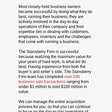
Most closely-held business owners
became successful by doing what they do
best, running their business; they are
actively involved in the day-to-day
operations of their company and their
expertise lies in dealing with customers,
employees, inventory and the challenges
that come with running a business.
The Stansberry Firm is successful
because realizing the maximum value for
your years of hard work, is what we do
best. Having experience from both the
buyer’s and seller’s side, The Stansberry
Firm team has completed
over 100
business sale transactions
ranging from
under $1 million to over $100 million in
value.
We can manage the entire acquisition
process for you, so that you can continue
to focus on the day-to-day operations of