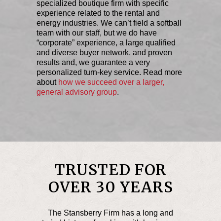
specialized boutique firm with specific
experience related to the rental and
energy industries. We can’t field a softball
team with our staff, but we do have
“corporate” experience, a large qualified
and diverse buyer network, and proven
results and, we guarantee a very
personalized turn-key service. Read more
about
how we succeed over a larger,
general advisory group
.
TRUSTED FOR
OVER 30 YEARS
The Stansberry Firm has a long and