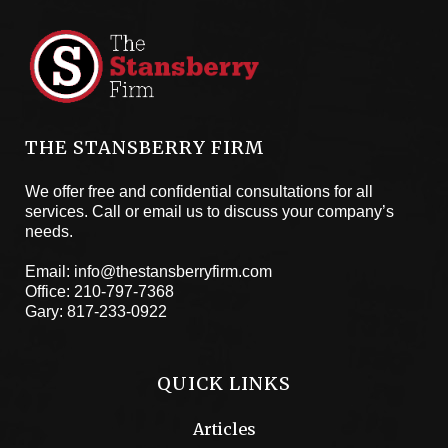
THE STANSBERRY FIRM
We offer free and confidential consultations for all
services. Call or email us to discuss your company’s
needs.
Email:
info@thestansberryfirm.com
Office:
210-797-7368
Gary:
817-233-0922
QUICK LINKS
Articles