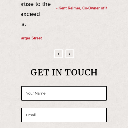
e to the
certa
- Kent Reimer, Co-Owner of Midway Rental
ceed
much le
wou
 Street
- Scott
GET IN TOUCH