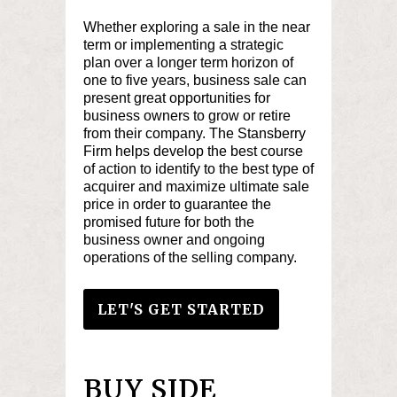
Whether exploring a sale in the near
term or implementing a strategic
plan over a longer term horizon of
one to five years, business sale can
present great opportunities for
business owners to grow or retire
from their company. The Stansberry
Firm helps develop the best course
of action to identify to the best type of
acquirer and maximize ultimate sale
price in order to guarantee the
promised future for both the
business owner and ongoing
operations of the selling company.
LET'S GET STARTED
BUY SIDE