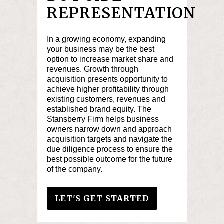
REPRESENTATION
In a growing economy, expanding
your business may be the best
option to increase market share and
revenues. Growth through
acquisition presents opportunity to
achieve higher profitability through
existing customers, revenues and
established brand equity. The
Stansberry Firm helps business
owners narrow down and approach
acquisition targets and navigate the
due diligence process to ensure the
best possible outcome for the future
of the company.
LET'S GET STARTED