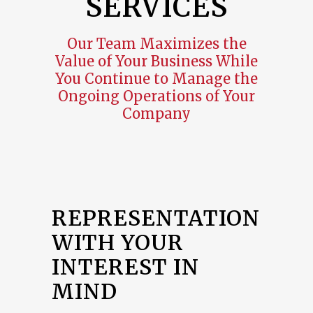
SERVICES
Our Team Maximizes the
Value of Your Business While
You Continue to Manage the
Ongoing Operations of Your
Company
REPRESENTATION
WITH YOUR
INTEREST IN
MIND