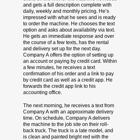
and gets a full description complete with
daily, weekly and monthly pricing. He’s
impressed with what he sees and is ready
to order the machine. He chooses the text
option and asks about availability via text.
He gets an immediate response and over
the course of a few texts, has the rental
and delivery set up for the next day.
Company A offers the option of setting up
an account or paying by credit card. Within
a few minutes, he receives a text
confirmation of his order and a link to pay
by credit card as well as a credit app. He
forwards the credit app link to his
accounting office.
The next morning, he receives a text from
Company A with an approximate delivery
time. On schedule, Company A delivers
the machine to the job site on their roll-
back truck. The truck is a late model, and
is clean and painted bright red with the