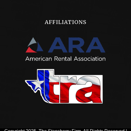
AFFILIATIONS