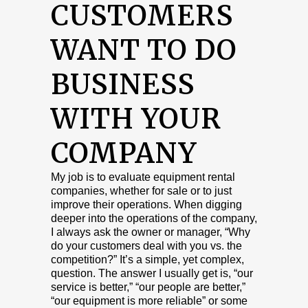
CUSTOMERS
WANT TO DO
BUSINESS
WITH YOUR
COMPANY
My job is to evaluate equipment rental
companies, whether for sale or to just
improve their operations. When digging
deeper into the operations of the company,
I always ask the owner or manager, “Why
do your customers deal with you vs. the
competition?” It’s a simple, yet complex,
question. The answer I usually get is, “our
service is better,” “our people are better,”
“our equipment is more reliable” or some