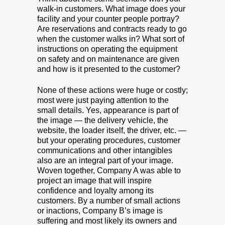
walk-in customers. What image does your
facility and your counter people portray?
Are reservations and contracts ready to go
when the customer walks in? What sort of
instructions on operating the equipment
on safety and on maintenance are given
and how is it presented to the customer?
None of these actions were huge or costly;
most were just paying attention to the
small details. Yes, appearance is part of
the image — the delivery vehicle, the
website, the loader itself, the driver, etc. —
but your operating procedures, customer
communications and other intangibles
also are an integral part of your image.
Woven together, Company A was able to
project an image that will inspire
confidence and loyalty among its
customers. By a number of small actions
or inactions, Company B’s image is
suffering and most likely its owners and