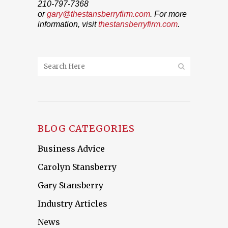
210-797-7368
or
gary@thestansberryfirm.com
. For more
information, visit
thestansberryfirm.com
.
BLOG CATEGORIES
Business Advice
Carolyn Stansberry
Gary Stansberry
Industry Articles
News