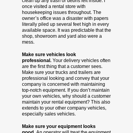
clean up any trash or debris left inside. I
once visited a rental store with
housekeeping issues throughout. The
owner’s office was a disaster with papers
literally piled up several feet high in every
available space. It was predictable that the
shop, showroom and yard also were a
mess.
Make sure vehicles look
professional.
Your delivery vehicles often
are the first thing that a customer sees.
Make sure your trucks and trailers are
professional looking and convey that your
company is concerned with maintaining
top-notch equipment. If you don’t maintain
your own vehicles, why should a customer
maintain your rental equipment? This also
extends to your other company vehicles,
especially sales vehicles.
Make sure your equipment looks
good.
An operator will treat the equipment