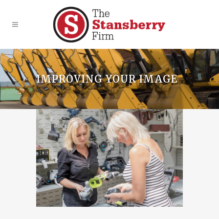
IMPROVING YOUR IMAGE