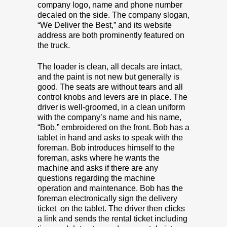
company logo, name and phone number
decaled on the side. The company slogan,
“We Deliver the Best,” and its website
address are both prominently featured on
the truck.
The loader is clean, all decals are intact,
and the paint is not new but generally is
good. The seats are without tears and all
control knobs and levers are in place. The
driver is well-groomed, in a clean uniform
with the company’s name and his name,
“Bob,” embroidered on the front. Bob has a
tablet in hand and asks to speak with the
foreman. Bob introduces himself to the
foreman, asks where he wants the
machine and asks if there are any
questions regarding the machine
operation and maintenance. Bob has the
foreman electronically sign the delivery
ticket on the tablet. The driver then clicks
a link and sends the rental ticket including