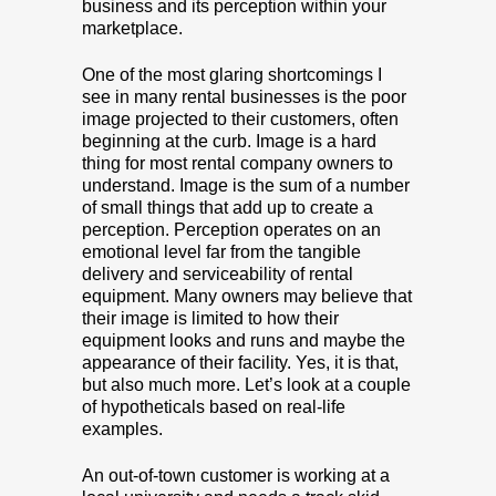
business and its perception within your
marketplace.
One of the most glaring shortcomings I
see in many rental businesses is the poor
image projected to their customers, often
beginning at the curb. Image is a hard
thing for most rental company owners to
understand. Image is the sum of a number
of small things that add up to create a
perception. Perception operates on an
emotional level far from the tangible
delivery and serviceability of rental
equipment. Many owners may believe that
their image is limited to how their
equipment looks and runs and maybe the
appearance of their facility. Yes, it is that,
but also much more. Let’s look at a couple
of hypotheticals based on real-life
examples.
An out-of-town customer is working at a