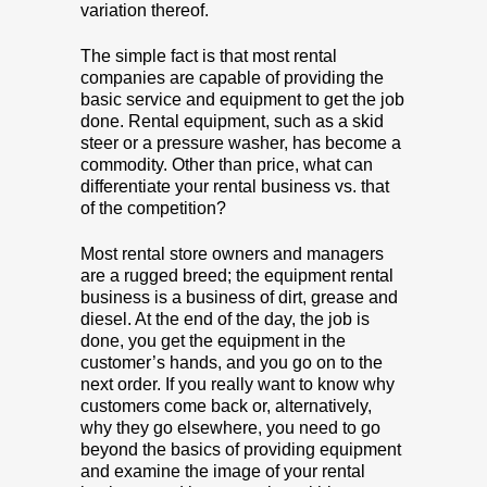
variation thereof.
The simple fact is that most rental
companies are capable of providing the
basic service and equipment to get the job
done. Rental equipment, such as a skid
steer or a pressure washer, has become a
commodity. Other than price, what can
differentiate your rental business vs. that
of the competition?
Most rental store owners and managers
are a rugged breed; the equipment rental
business is a business of dirt, grease and
diesel. At the end of the day, the job is
done, you get the equipment in the
customer’s hands, and you go on to the
next order. If you really want to know why
customers come back or, alternatively,
why they go elsewhere, you need to go
beyond the basics of providing equipment
and examine the image of your rental