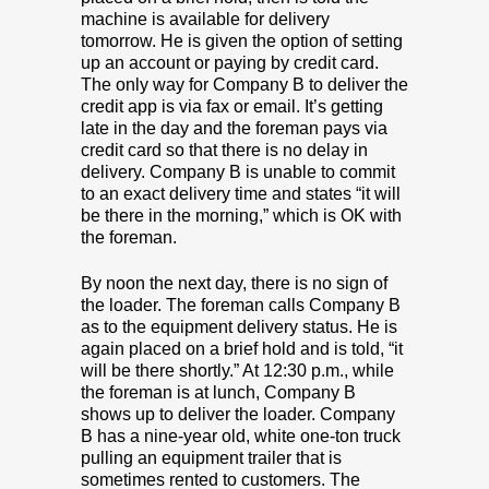
machine is available for delivery
tomorrow. He is given the option of setting
up an account or paying by credit card.
The only way for Company B to deliver the
credit app is via fax or email. It’s getting
late in the day and the foreman pays via
credit card so that there is no delay in
delivery. Company B is unable to commit
to an exact delivery time and states “it will
be there in the morning,” which is OK with
the foreman.
By noon the next day, there is no sign of
the loader. The foreman calls Company B
as to the equipment delivery status. He is
again placed on a brief hold and is told, “it
will be there shortly.” At 12:30 p.m., while
the foreman is at lunch, Company B
shows up to deliver the loader. Company
B has a nine-year old, white one-ton truck
pulling an equipment trailer that is
sometimes rented to customers. The