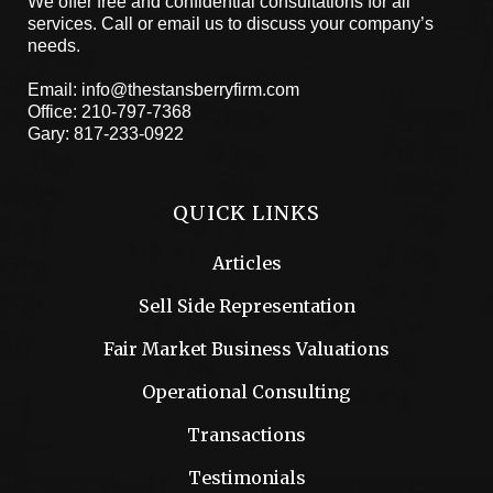
We offer free and confidential consultations for all
services. Call or email us to discuss your company’s
needs.
Email:
info@thestansberryfirm.com
Office:
210-797-7368
Gary:
817-233-0922
QUICK LINKS
Articles
Sell Side Representation
Fair Market Business Valuations
Operational Consulting
Transactions
Testimonials