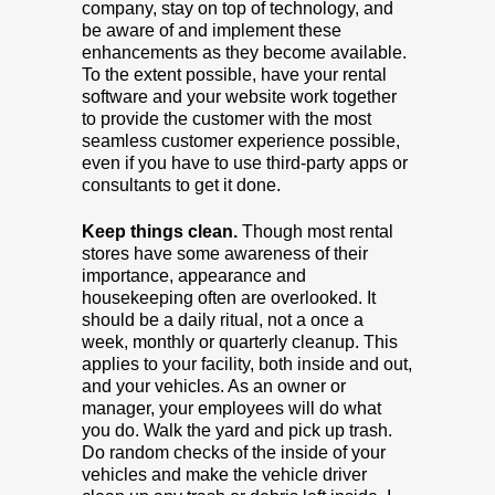
company, stay on top of technology, and
be aware of and implement these
enhancements as they become available.
To the extent possible, have your rental
software and your website work together
to provide the customer with the most
seamless customer experience possible,
even if you have to use third-party apps or
consultants to get it done.
Keep things clean.
Though most rental
stores have some awareness of their
importance, appearance and
housekeeping often are overlooked. It
should be a daily ritual, not a once a
week, monthly or quarterly cleanup. This
applies to your facility, both inside and out,
and your vehicles. As an owner or
manager, your employees will do what
you do. Walk the yard and pick up trash.
Do random checks of the inside of your
vehicles and make the vehicle driver