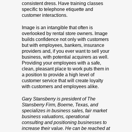
consistent dress. Have training classes
specific to telephone etiquette and
customer interactions.
Image is an intangible that often is
overlooked by rental store owners. Image
builds confidence not only with customers
but with employees, bankers, insurance
providers and, if you ever want to sell your
business, with potential acquirers as well.
Providing your employees with a safe,
clean, pleasant place to work puts them in
a position to provide a high level of
customer service that will create loyalty
with customers and employees alike.
Gary Stansberry is president of The
Stansberry Firm, Boerne, Texas, and
specializes in business sales, fair market
business valuations, operational
consulting and positioning businesses to
increase their value. He can be reached at