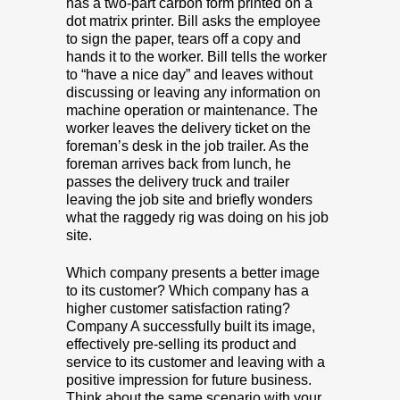
has a two-part carbon form printed on a
dot matrix printer. Bill asks the employee
to sign the paper, tears off a copy and
hands it to the worker. Bill tells the worker
to “have a nice day” and leaves without
discussing or leaving any information on
machine operation or maintenance. The
worker leaves the delivery ticket on the
foreman’s desk in the job trailer. As the
foreman arrives back from lunch, he
passes the delivery truck and trailer
leaving the job site and briefly wonders
what the raggedy rig was doing on his job
site.
Which company presents a better image
to its customer? Which company has a
higher customer satisfaction rating?
Company A successfully built its image,
effectively pre-selling its product and
service to its customer and leaving with a
positive impression for future business.
Think about the same scenario with your