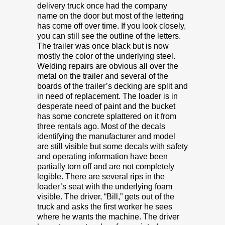
delivery truck once had the company
name on the door but most of the lettering
has come off over time. If you look closely,
you can still see the outline of the letters.
The trailer was once black but is now
mostly the color of the underlying steel.
Welding repairs are obvious all over the
metal on the trailer and several of the
boards of the trailer’s decking are split and
in need of replacement. The loader is in
desperate need of paint and the bucket
has some concrete splattered on it from
three rentals ago. Most of the decals
identifying the manufacturer and model
are still visible but some decals with safety
and operating information have been
partially torn off and are not completely
legible. There are several rips in the
loader’s seat with the underlying foam
visible. The driver, “Bill,” gets out of the
truck and asks the first worker he sees
where he wants the machine. The driver